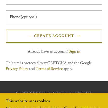
CREATE ACCOUNT
Already have an account?
Sign in
This site is protected by reCAPTCHA and the Google
Privacy Policy
and
Terms of Service
apply.
COPYRIGHT © 2026 OVIART - ALL RIGHTS
RESERVED.
This website uses cookies.
POWERED BY