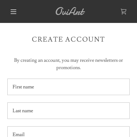
OviArt
CREATE ACCOUNT
By creating an account, you may receive newsletters or
promotions.