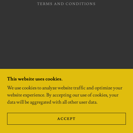
TERMS AND CONDITIONS
This website uses cookies.
We use cookies to analyze website traffic and optimize your
website experience. By accepting our use of cookies, your
data will be aggregated with all other user data.
ACCEPT