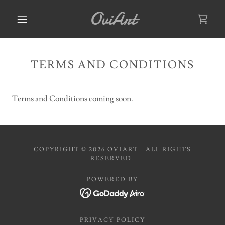
OviArt
TERMS AND CONDITIONS
Terms and Conditions coming soon.
COPYRIGHT © 2026 OVIART - ALL RIGHTS
RESERVED.
POWERED BY
PRIVACY POLICY